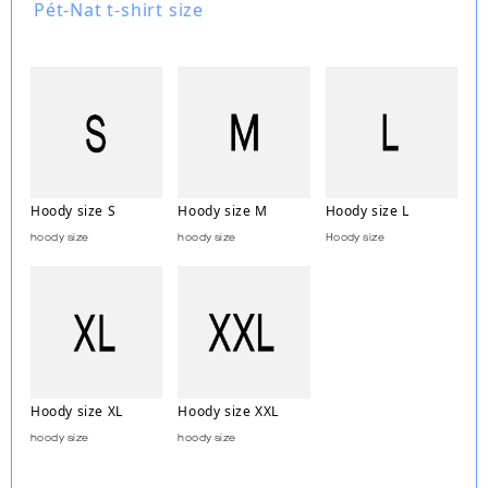
Pét-Nat t-shirt size
Hoody size S
Hoody size M
Hoody size L
hoody size
hoody size
Hoody size
Hoody size XL
Hoody size XXL
hoody size
hoody size