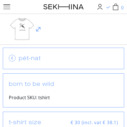
0
0
pét-nat
born to be wild
Product SKU: tshirt
t-shirt size
€
30 (incl. vat € 38.1)