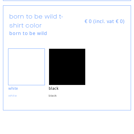
born to be wild t-
€
0 (incl. vat € 0)
shirt color
born to be wild
white
black
white
black