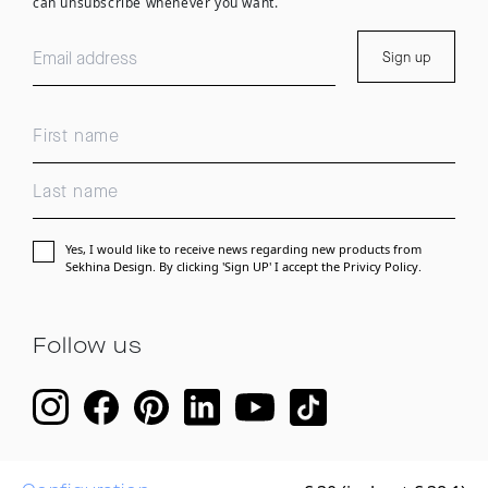
can unsubscribe whenever you want.
Sign up
Yes, I would like to receive news regarding new products from
Sekhina Design. By clicking 'Sign UP' I accept the
Privicy Policy.
Follow us