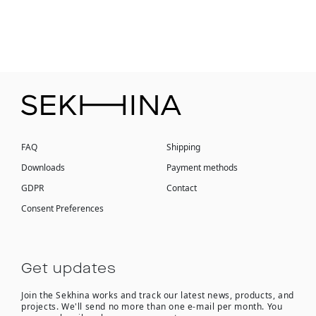
FAQ
Shipping
Downloads
Payment methods
GDPR
Contact
Consent Preferences
Get updates
Join the Sekhina works and track our latest news, products, and
projects. We'll send no more than one e-mail per month. You