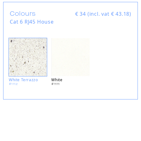
Colours
€
34 (incl. vat € 43.18)
Cat 6 RJ45 House
White Terrazzo
White
#1112
#1111