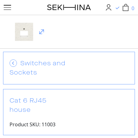
0
0
Switches and
Sockets
Cat 6 RJ45
house
Product SKU: 11003