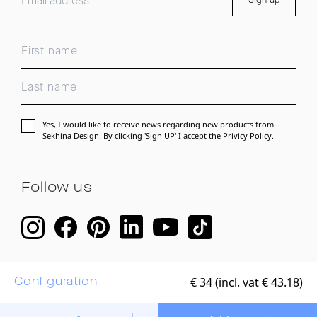
Sign up
Yes, I would like to receive news regarding new products from
Sekhina Design. By clicking 'Sign UP' I accept the
Privicy Policy.
Follow us
€
34 (incl. vat € 43.18)
Configuration