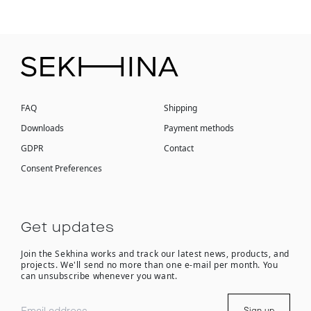
FAQ
Shipping
Downloads
Payment methods
GDPR
Contact
Consent Preferences
Get updates
Join the Sekhina works and track our latest news, products, and
projects. We'll send no more than one e-mail per month. You
can unsubscribe whenever you want.