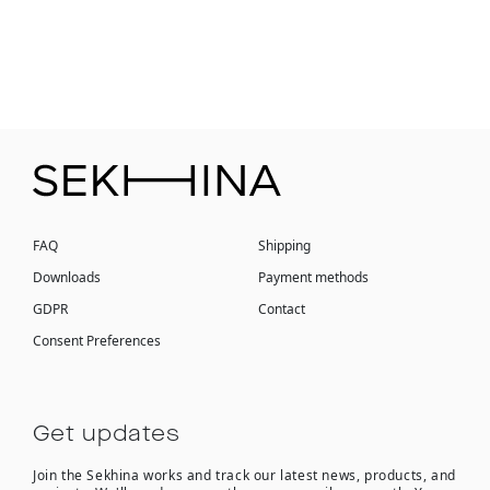
FAQ
Shipping
Downloads
Payment methods
GDPR
Contact
Consent Preferences
Get updates
Join the Sekhina works and track our latest news, products, and