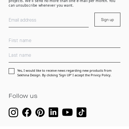
projects. We'll send no more than one e-mail per month. You
can unsubscribe whenever you want.
Sign up
Yes, I would like to receive news regarding new products from
Sekhina Design. By clicking 'Sign UP' I accept the
Privicy Policy.
Follow us