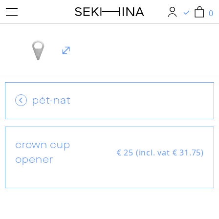
0
0
pét-nat
crown cup
€ 25 (incl. vat € 31.75)
opener