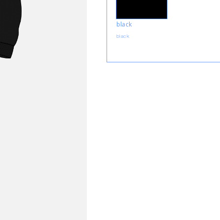
black
black