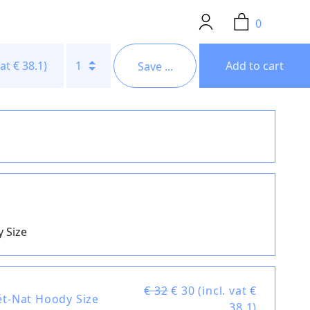
0
vat € 38.1)
1
Add to cart
Save ...
 Size
€ 32
€
30 (incl. vat €
ét-Nat Hoody Size
38.1)