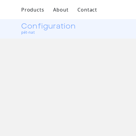
Products
About
Contact
Configuration
pét-nat