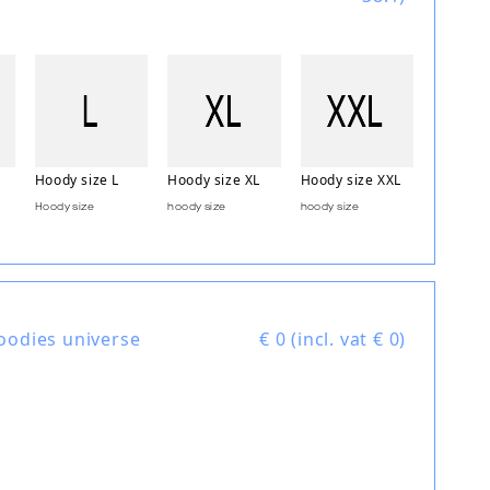
Hoody size L
Hoody size XL
Hoody size XXL
Hoody size
hoody size
hoody size
oodies universe
€
0 (incl. vat € 0)