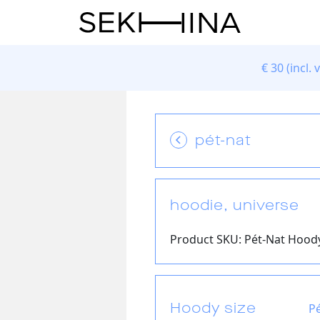
€
30 (incl. 
pét-nat
hoodie, universe
Product SKU: Pét-Nat Hoody
Hoody size
P