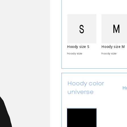
Hoody size S
Hoody size M
hoody size
hoody size
Hoody color
H
universe