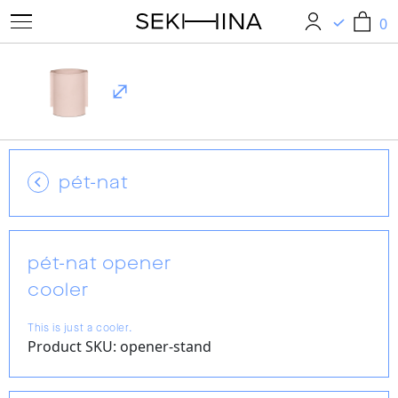
0
0
pét-nat
pét-nat opener
cooler
This is just a cooler.
Product SKU: opener-stand