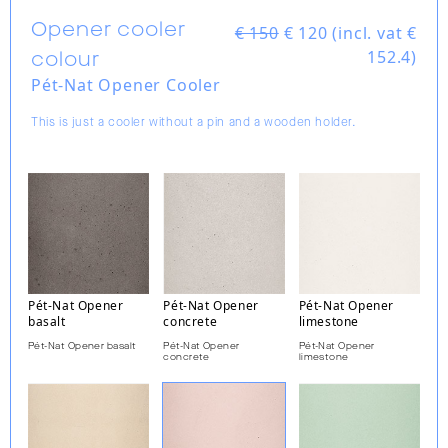
Opener cooler
€ 150
€
120 (incl. vat €
152.4)
colour
Pét-Nat Opener Cooler
This is just a cooler without a pin and a wooden holder.
Pét-Nat Opener
Pét-Nat Opener
Pét-Nat Opener
basalt
concrete
limestone
Pét-Nat Opener basalt
Pét-Nat Opener
Pét-Nat Opener
concrete
limestone