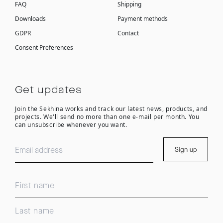
FAQ
Shipping
Downloads
Payment methods
GDPR
Contact
Consent Preferences
Get updates
Join the Sekhina works and track our latest news, products, and
projects. We'll send no more than one e-mail per month. You
can unsubscribe whenever you want.
Sign up