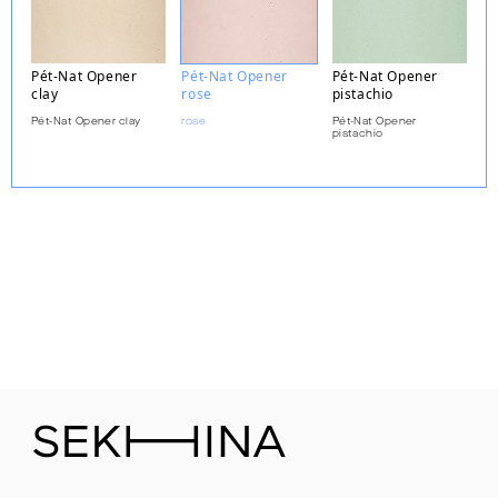
Pét-Nat Opener
Pét-Nat Opener
Pét-Nat Opener
clay
rose
pistachio
Pét-Nat Opener clay
rose
Pét-Nat Opener
pistachio