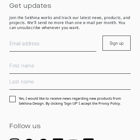
Get updates
Join the Sekhina works and track our latest news, products, and
projects. We'll send no more than one e-mail per month. You
can unsubscribe whenever you want.
Sign up
Yes, I would like to receive news regarding new products from
Sekhina Design. By clicking 'Sign UP' I accept the
Privicy Policy.
Follow us