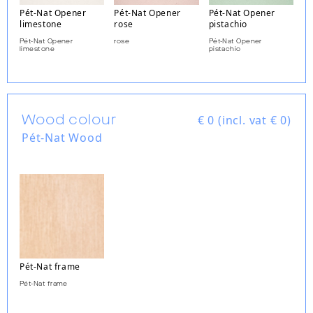
Pét-Nat Opener
Pét-Nat Opener
Pét-Nat Opener
limestone
rose
pistachio
Pét-Nat Opener
rose
Pét-Nat Opener
limestone
pistachio
Wood colour
€
0 (incl. vat € 0)
Pét-Nat Wood
Pét-Nat frame
Pét-Nat frame