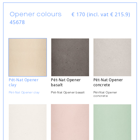
Opener colours
€
170 (incl. vat € 215.9)
45678
Pét-Nat Opener
Pét-Nat Opener
Pét-Nat Opener
clay
basalt
concrete
Pét-Nat Opener clay
Pét-Nat Opener basalt
Pét-Nat Opener
concrete