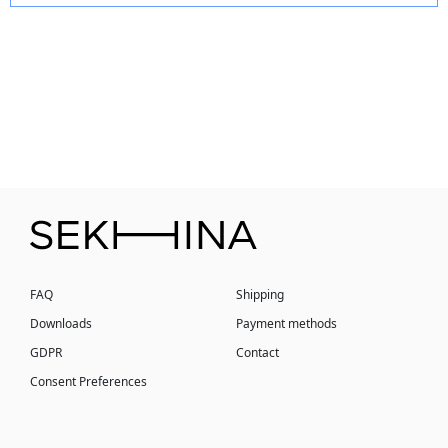
FAQ
Shipping
Downloads
Payment methods
GDPR
Contact
Consent Preferences