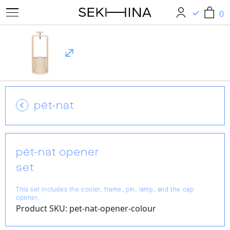
0
0
pét-nat
pét-nat opener
set
This set includes the cooler, frame, pin, lamp, and the cap
opener.
Product SKU: pet-nat-opener-colour